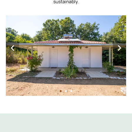
sustainably.