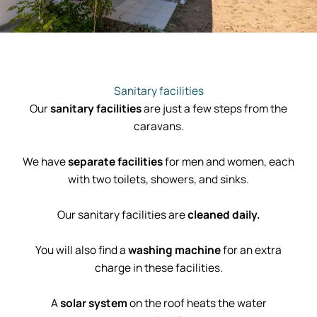
Sanitary facilities
Our
sanitary facilities
are just a few steps from the
caravans.
We have
separate facilities
for men and women, each
with two toilets, showers, and sinks.
Our sanitary facilities are
cleaned daily.
You will also find a
washing machine
for an extra
charge in these facilities.
A
solar system
on the roof heats the water