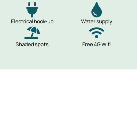
Electrical hook-up
Water supply
Shaded spots
Free 4G Wifi